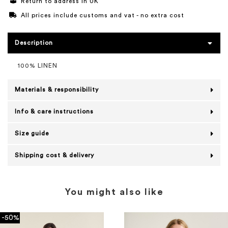
Return to address in UK
All prices include customs and vat - no extra cost
Description
100% LINEN
Materials & responsibility
Info & care instructions
Size guide
Shipping cost & delivery
You might also like
-50%