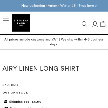
New collection - Autumn Winter 26 |
Shop here
>
M
All prices include customs and VAT | We ship within 4-6 business
days.
Skip
Skip
to
to
the
the
AIRY LINEN LONG SHIRT
end
beginning
of
of
the
the
images
images
SKU
: 11618
gallery
gallery
OUT OF STOCK
Shipping cost £6,90