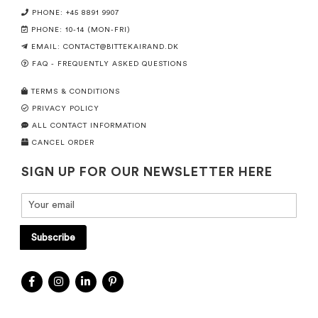
PHONE: +45 8891 9907
PHONE: 10-14 (MON-FRI)
EMAIL:
CONTACT@BITTEKAIRAND.DK
FAQ - FREQUENTLY ASKED QUESTIONS
TERMS & CONDITIONS
PRIVACY POLICY
ALL CONTACT INFORMATION
CANCEL ORDER
SIGN UP FOR OUR NEWSLETTER HERE
Subscribe