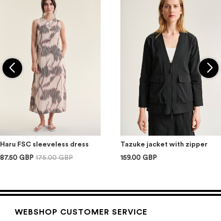
Haru FSC sleeveless dress
Tazuke jacket with zipper
87.50 GBP
175.00 GBP
159.00 GBP
WEBSHOP CUSTOMER SERVICE