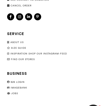
ALL CONTACT INFORMATION
CANCEL ORDER
SERVICE
ABOUT US
SIZE GUIDE
INSPIRATION SHOP OUR INSTAGRAM-FEED
FIND OUR STORES
BUSINESS
B2B LOGIN
IMAGEBANK
JOBS