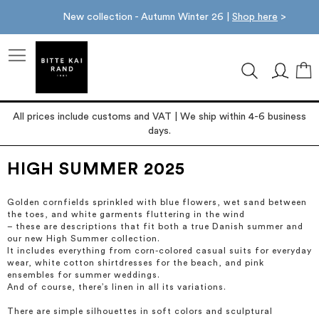
New collection - Autumn Winter 26 |
Shop here
>
M
All prices include customs and VAT | We ship within 4-6 business
days.
HIGH SUMMER 2025
Golden cornfields sprinkled with blue flowers, wet sand between
the toes, and white garments fluttering in the wind
– these are descriptions that fit both a true Danish summer and
our new High Summer collection.
It includes everything from corn-colored casual suits for everyday
wear, white cotton shirtdresses for the beach, and pink
ensembles for summer weddings.
And of course, there’s linen in all its variations.
There are simple silhouettes in soft colors and sculptural