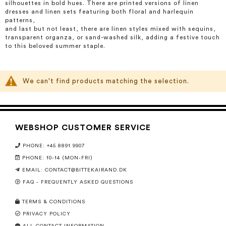
silhouettes in bold hues. There are printed versions of linen
dresses and linen sets featuring both floral and harlequin
patterns,
and last but not least, there are linen styles mixed with sequins,
transparent organza, or sand-washed silk, adding a festive touch
to this beloved summer staple.
We can't find products matching the selection.
WEBSHOP CUSTOMER SERVICE
PHONE: +45 8891 9907
PHONE: 10-14 (MON-FRI)
EMAIL:
CONTACT@BITTEKAIRAND.DK
FAQ - FREQUENTLY ASKED QUESTIONS
TERMS & CONDITIONS
PRIVACY POLICY